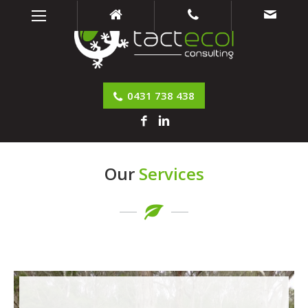
0431 738 438
Our
Services