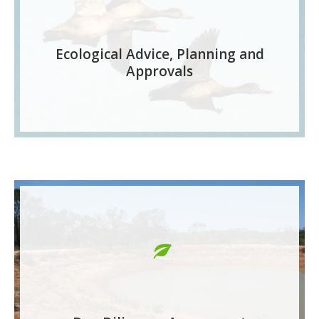
Ecological Advice, Planning and
Approvals