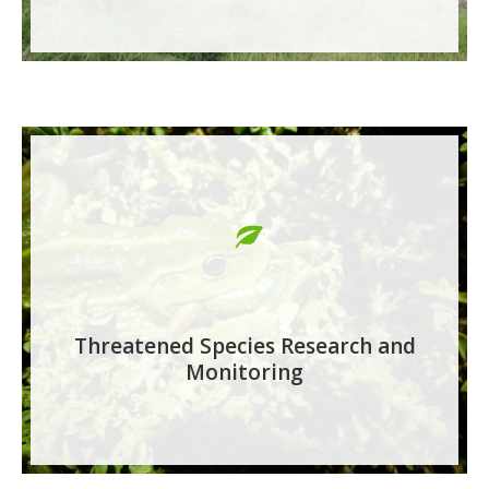
Threatened Species Research and
Monitoring