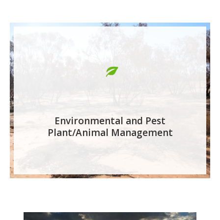
Environmental and Pest
Plant/Animal Management