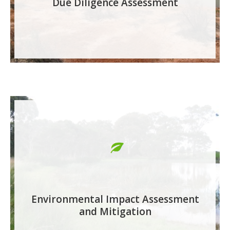
Due Diligence Assessment
Environmental Impact Assessment
and Mitigation