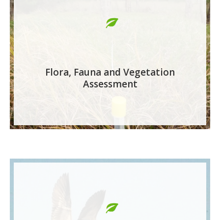
Flora, Fauna and Vegetation
Assessment